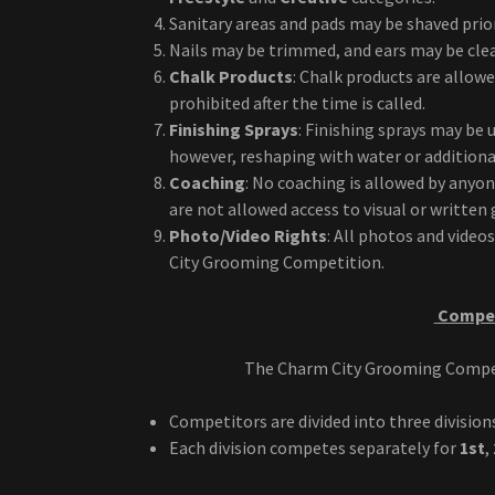
Sanitary areas and pads may be shaved prior 
Nails may be trimmed, and ears may be clean
Chalk Products
: Chalk products are allow
prohibited after the time is called.
Finishing Sprays
: Finishing sprays may be 
however, reshaping with water or additiona
Coaching
: No coaching is allowed by anyo
are not allowed access to visual or writte
Photo/Video Rights
: All photos and video
City Grooming Competition.
Compet
The Charm City Grooming Competit
Competitors are divided into three division
Each division competes separately for
1st
,