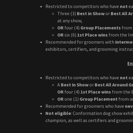
Restricted to competitors who have
not
ea
Three (3)
Best in Show
or
Best All 
at any show,
OR
four (4)
Group Placements
from 
OR
six (6)
1st Place wins
from the Int
Recommended for groomers with
intermed
exhibitors, certifiers, and grooming instru
En
Restricted to competitors who have
not
ea
A
Best in Show
or
Best All Around 
OR
four (4)
1st Place wins
from the E
OR
one (1)
Group Placement
from an
Recommended for groomers who have
nev
Not eligible
: Conformation dog show exhib
champion, as well as certifiers and groomi