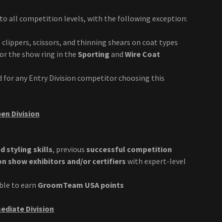
o all competition levels, with the following exception:
 clippers, scissors, and thinning shears on coat types
for the show ring in the
Sporting
and
Wire Coat
d for any Entry Division competitor choosing this
en Division
 styling skills
, previous
successful competition
 show exhibitors and/or certifiers
with expert-level
ible to earn
GroomTeam USA points
ediate Division