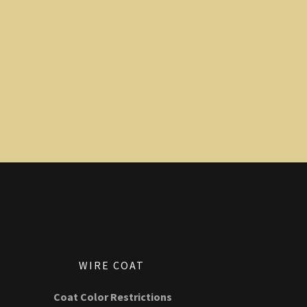
WIRE COAT
Coat Color Restrictions