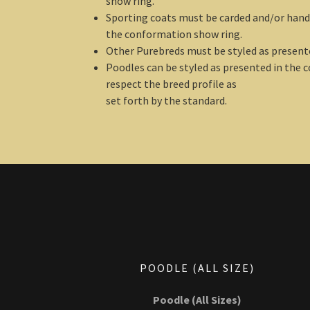
show ring.
Sporting coats must be carded and/or hand 
the conformation show ring.
Other Purebreds must be styled as present
Poodles can be styled as presented in the 
respect the breed profile as
set forth by the standard.
POODLE (ALL SIZE)
Poodle (All Sizes)