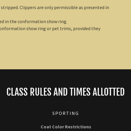
stripped. Clippers are only permissible as presented in
ed in the conformation show ring.
conformation show ring or pet trims, provided they
CLASS RULES AND TIMES ALLOTTED
SPORTING
Coat Color Restrictions