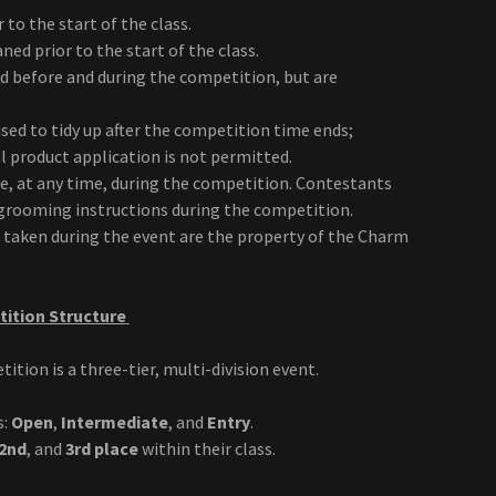
to the start of the class.
ed prior to the start of the class.
ed before and during the competition, but are
used to tidy up after the competition time ends;
l product application is not permitted.
ne, at any time, during the competition. Contestants
n grooming instructions during the competition.
s taken during the event are the property of the Charm
ition Structure
ion is a three-tier, multi-division event.
s:
Open
,
Intermediate
, and
Entry
.
2nd
, and
3rd place
within their class.