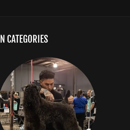
N CATEGORIES