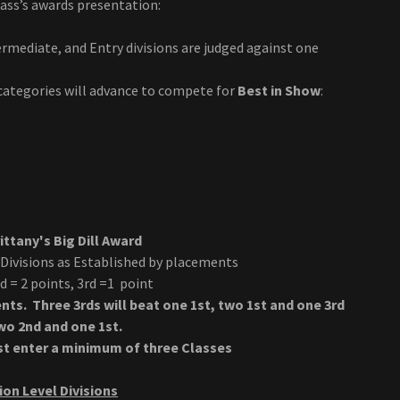
ass’s awards presentation:
rmediate, and Entry divisions are judged against one
categories will advance to compete for
Best in Show
:
ttany's Big Dill Award
 Divisions as Established by placements
nd = 2 points, 3rd =1 point
nts. Three 3rds will beat one 1st, two 1st and one 3rd
two 2nd and one 1st.
ust enter a minimum of three Classes
on Level Divisions