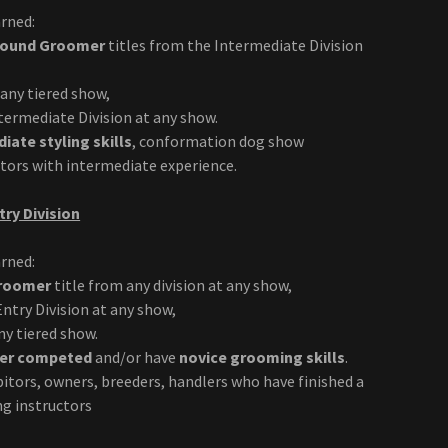
rned:
Around Groomer
titles from the Intermediate Division
any tiered show,
ermediate Division at any show.
iate styling skills
, conformation dog show
ctors with intermediate experience.
try Division
rned:
Groomer
title from any division at any show,
ntry Division at any show,
y tiered show.
er competed
and/or have
novice grooming skills
.
itors, owners, breeders, handlers who have finished a
ng instructors