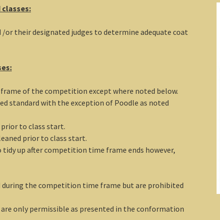
 classes:
d /or their designated judges to determine adequate coat
ses:
e frame of the competition except where noted below.
ed standard with the exception of Poodle as noted
rior to class start.
eaned prior to class start.
to tidy up after competition time frame ends however,
d during the competition time frame but are prohibited
 are only permissible as presented in the conformation