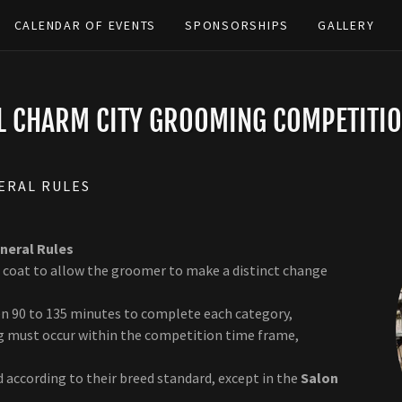
CALENDAR OF EVENTS
SPONSORSHIPS
GALLERY
LL CHARM CITY GROOMING COMPETITIO
ERAL RULES
neral Rules
 coat to allow the groomer to make a distinct change
en 90 to 135 minutes to complete each category,
ing must occur within the competition time frame,
 according to their breed standard, except in the
Salon