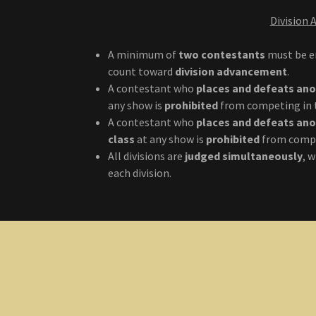
Division
A minimum of
two contestants
must be en
count toward
division advancement
.
A contestant who
places and defeats an
any show is
prohibited
from competing in
A contestant who
places and defeats an
class
at any show is
prohibited
from compe
All divisions are
judged simultaneously
, 
each division.