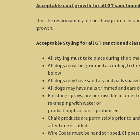
Acceptable coat growth for all GT sanctioned
It is the responsibility of the show promoter an
growth.
Acceptable Styling for all GT sanctioned clas
All styling must take place during the tim
All dogs must be groomed according to bre
below.
All dogs may have sanitary and pads shaved p
All dogs may have nails trimmed and ears cl
Finishing sprays, are permissible in order 
re-shaping with water or
product application is prohibited.
Chalk products are permissible prior to an
after time is called.
Wire Coats must be hand stripped. Clippers