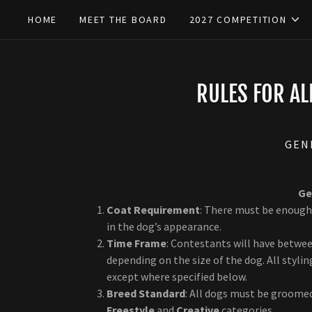
HOME
MEET THE BOARD
2027 COMPETITION
RULES FOR A
GEN
Ge
Coat Requirement
: There must be enough
in the dog’s appearance.
Time Frame
: Contestants will have betwe
depending on the size of the dog. All styl
except where specified below.
Breed Standard
: All dogs must be groomed
Freestyle
and
Creative
categories.