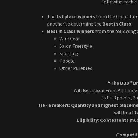
Following each cl
The
1st place winners
from the Open, Inte
another to determine the
Best in Class
.
Best in Class winners
from the following 
Wire Coat
Salon Freestyle
Sporting
Poodle
Other Purebred
“The BBD” Bri
Will Be chosen From All Three
1st = 3 points, 2
Tie - Breakers: Quantity and highest placeme
will beat 
Eligibility: Contestants m
Competiti