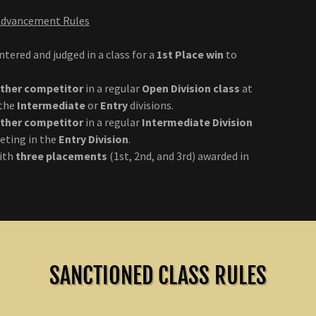
 Advancement Rules
tered and judged in a class for a
1st Place win
to
other competitor
in a regular
Open Division class
at
 the
Intermediate
or
Entry
divisions.
other competitor
in a regular
Intermediate Division
ting in the
Entry Division
.
with
three placements
(1st, 2nd, and 3rd) awarded in
SANCTIONED CLASS RULES