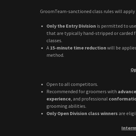
GroomTeam-sanctioned class rules will apply t
Only the Entry Division
is permitted to use
that are typically hand-stripped or carded 
classes.
A
15-minute time reduction
will be applie
method.
Op
Open to all competitors.
Recommended for groomers with
advanced
experience
, and professional
conformation
grooming abilities.
Only Open Division class winners
are elig
Interm