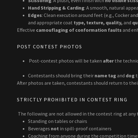
Scissoring
: A plush, even finish with
no visible sci
Hand Stripping & Carding
: A smooth, natural appe
Edges
: Clean execution around feet (e.g., Cocker a
and appropriate coat
type, texture, quality,
and
qu
Effective
camouflaging of conformation faults
and en
POST CONTEST PHOTOS
Post-contest photos will be taken
after
the technic
Contestants should bring their
name tag
and
dog
t
After photos are taken, contestants should return to thei
STRICTLY PROHIBITED IN CONTEST RING
The following are not allowed in the contest ring at any 
Standing on tables or chairs
Beverages
not
in spill-proof containers
Coaching from anyone during the competition tim