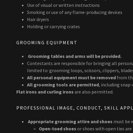
Use of visual or written instructions
Smoking or use of any flame-producing devices
Hair dryers
Holding or carrying crates
GROOMING EQUIPMENT
Grooming tables and arms will be provided.
Contestants are responsible for bringing all perso
limited to: grooming loops, scissors, clippers, blade
All personal equipment must be removed
from the
All grooming tools are permitted
, including snap
Flat irons and curling irons
are also permitted.
PROFESSIONAL IMAGE, CONDUCT, SKILL APP
Appropriate grooming attire and shoes
must be w
Open-toed shoes
or shoes with open ties are