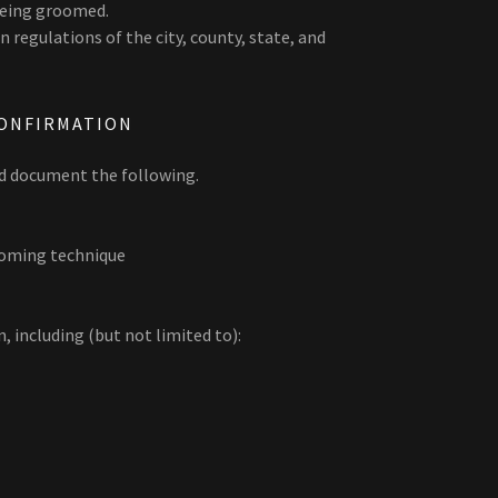
being groomed.
 regulations of the city, county, state, and
ONFIRMATION
nd document the following.
ooming technique
 including (but not limited to):