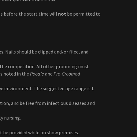
s before the start time will
not
be permitted to
s. Nails should be clipped and/or filed, and
the competition. All other grooming must
s noted in the
Poodle
and
Pre-Groomed
ve environment. The suggested age range is
1
tion, and be free from infectious diseases and
y nursing.
st be provided while on show premises.