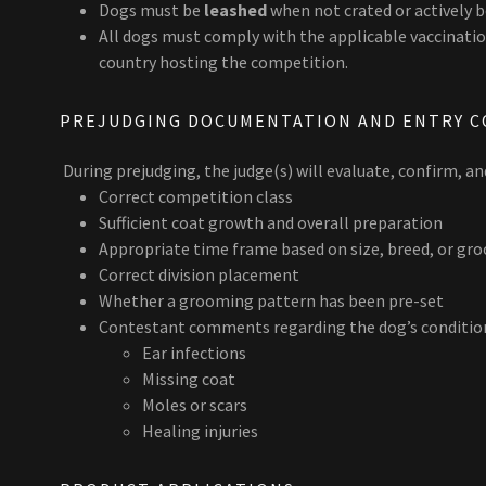
Dogs must be
leashed
when not crated or actively 
All dogs must comply with the applicable vaccination
country hosting the competition.
PREJUDGING DOCUMENTATION AND ENTRY C
During prejudging, the judge(s) will evaluate, confirm, a
Correct competition class
Sufficient coat growth and overall preparation
Appropriate time frame based on size, breed, or gr
Correct division placement
Whether a grooming pattern has been pre-set
Contestant comments regarding the dog’s condition,
Ear infections
Missing coat
Moles or scars
Healing injuries