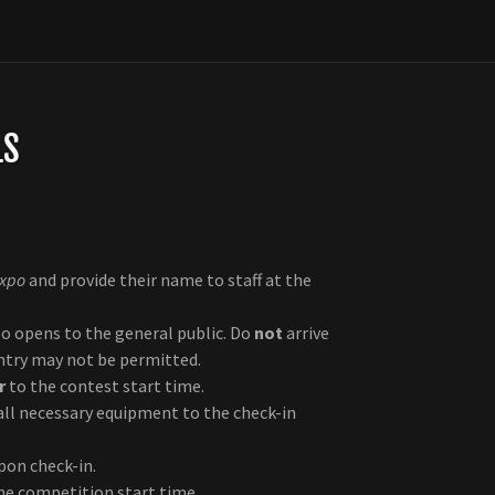
LS
Expo
and provide their name to staff at the
o opens to the general public. Do
not
arrive
entry may not be permitted.
r
to the contest start time.
ll necessary equipment to the check-in
pon check-in.
he competition start time.