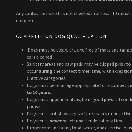
Any contestant who has not checked in at least 10 minute
compete.
COMPETITION DOG QUALIFICATION
Dogs must be clean, dry, and free of mats and tangle
ears cleaned.
Sanitary areas and paw pads may be clipped
prior
to 
occur
during
the contest timeframe, with exception
Creative
categories.
Dogs must be of an age appropriate for a competiti
to 10 years
.
Dogs must appear healthy, be in good physical condi
parasites.
Dogs must not show signs of pregnancy or be activel
Dogs must
never
be left unattended at any time.
Proper care, including food, water, and exercise, mu