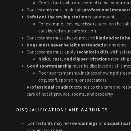
Contestants who are deemed to be inappropria
Contestants must maintain
professional manners
Safety at the styling station
is paramount.
For example, leaving scissors open on the tab
considered an unsafe station.
Contestants must always practice
kind and safe h
Dogs must never be left unattended
at any time.
Contestants must apply
technical skills
with safety
Nicks, cuts, and clipper irritations
resulting 
Good sportsmanship
must be displayed at all time
Poor sportsmanship includes showing disrespe
dog, staff, sponsors, or spectators.
Professional conduct
extends to the care and respo
care of hotel grounds, rooms, and property.
DISQUALIFICATIONS AND WARNINGS
Contestants may receive
warnings
or
disqualifica
competition rules.