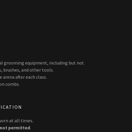
nal grooming equipment, including but not
s, brushes, and other tools.
 arena after each class.
-on combs.
LICATION
orn at all times.
not permitted
.