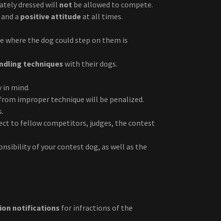
tely dressed will
not
be allowed to compete.
and a
positive attitude
at all times.
le where the dog could step on them is
andling techniques
with their dogs.
 in mind.
from improper technique will be penalized.
s.
ct to fellow competitors, judges, the contest
nsibility of your contest dog, as well as the
tion notifications
for infractions of the