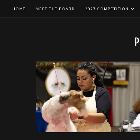
HOME
MEET THE BOARD
2027 COMPETITION
P