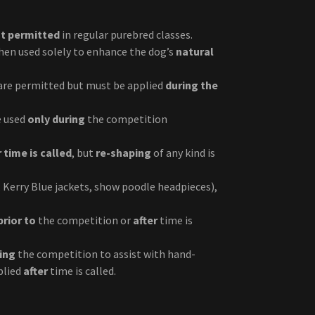
t permitted
in regular purebred classes.
when used solely to enhance the dog’s
natural
 are permitted but must be applied
during the
e used
only during
the competition
r time is called
, but
re-shaping
of any kind is
, Kerry Blue jackets, show poodle headpieces),
prior to
the competition or
after
time is
ring
the competition to assist with hand-
plied
after
time is called.