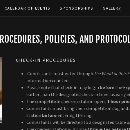
CALENDAR OF EVENTS
SPONSORSHIPS
GALLERY
ROCEDURES, POLICIES, AND PROTOCO
CHECK-IN PROCEDURES
Contestants must enter through
The World of Pets 
information counter.
Please note that check-in may begin
before
the Exp
earlier than the designated check-in time, as early 
The competition check-in station opens
1 hour prio
Contestants must bring their competition dog and a
station
before
entering the ring.
Contestants will be directed to a designated table u
The check-in station will close
10 minutes before
t