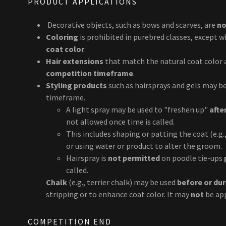
PRODUCT APPLICATIONS
Decorative objects, such as bows and scarves, are
no
Coloring
is prohibited in purebred classes, except 
coat color
.
Hair extensions
that match the natural coat color
competition timeframe
.
Styling products
such as hairsprays and gels may b
timeframe.
A light spray may be used to "freshen up"
afte
not allowed once time is called.
This includes shaping or patting the coat (e.g.
or using water or product to alter the groom.
Hairspray is
not permitted
on poodle tie-ups
called.
Chalk
(e.g., terrier chalk) may be used
before or du
stripping or to enhance coat color. It may
not
be ap
COMPETITION END