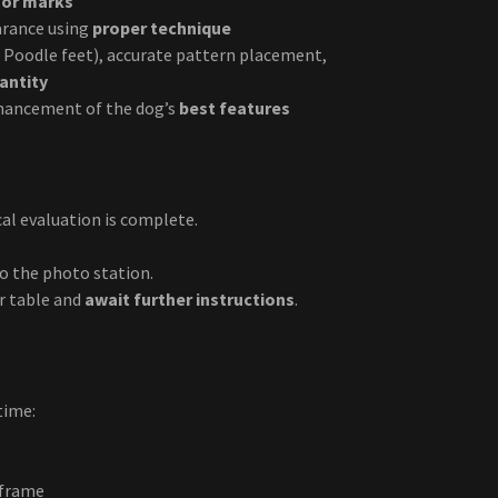
ssor marks
arance using
proper technique
nd Poodle feet), accurate pattern placement,
antity
hancement of the dog’s
best features
al evaluation is complete.
o the photo station.
r table and
await further instructions
.
time:
eframe