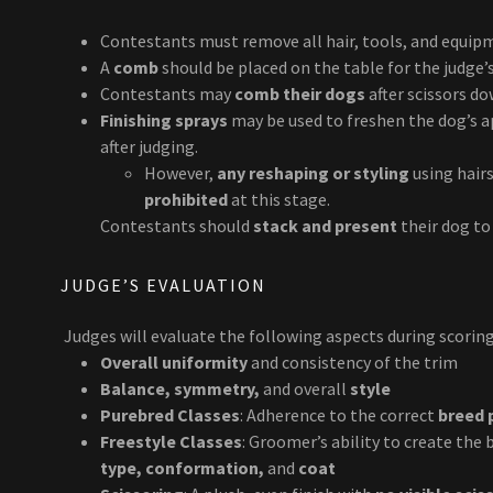
Contestants must remove all hair, tools, and equi
A
comb
should be placed on the table for the judge’s
Contestants may
comb their dogs
after scissors do
Finishing sprays
may be used to freshen the dog’s ap
after judging.
However,
any reshaping or styling
using hairs
prohibited
at this stage.
Contestants should
stack and present
their dog to 
JUDGE’S EVALUATION
Judges will evaluate the following aspects during scoring
Overall uniformity
and consistency of the trim
Balance, symmetry,
and overall
style
Purebred Classes
: Adherence to the correct
breed 
Freestyle Classes
: Groomer’s ability to create the
type, conformation,
and
coat