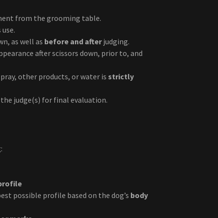
pment from the grooming table.
 use.
wn, as well as
before and after
judging.
pearance after scissors down, prior to, and
pray, other products, or water is
strictly
the judge(s) for final evaluation.
:
profile
 best possible profile based on the dog’s
body