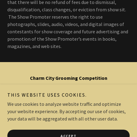
that there will be no refund of fees due to dismissal,
disqualification, class changes, or eviction from show sit.
The Show Promoter reserves the right to use
photographs, slides, audio, videos, and digital images of
contestants for show coverage and future advertising and
promotion of the Show Promoter’s events in books,
magazines, and web sites.
Charm City Grooming Competition
is a 501(c)6 non-profit organization
THIS WEBSITE USES COOKIES.
We use cookies to analyze website traffic and optimize
your website experience. By accepting our use of cookies,
Copyright © 2022 Charm City Grooming Competition - All Rights
Reserved.
your data will be aggregated with all other user data.
Powered by
ACCEPT