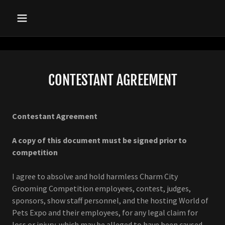
CONTESTANT AGREEMENT
Contestant Agreement
A copy of this document must be signed prior to
competition
I agree to absolve and hold harmless Charm City
Grooming Competition employees, contest, judges,
sponsors, show staff personnel, and the hosting World of
Pets Expo and their employees, for any legal claim for
loss or injury, which may be alleged to have been caused