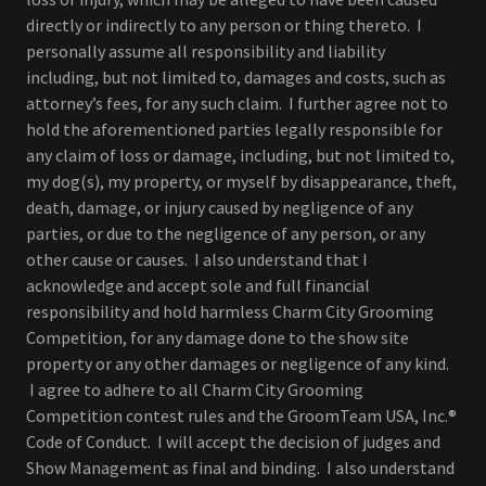
directly or indirectly to any person or thing thereto. I
personally assume all responsibility and liability
including, but not limited to, damages and costs, such as
attorney’s fees, for any such claim. I further agree not to
hold the aforementioned parties legally responsible for
any claim of loss or damage, including, but not limited to,
my dog(s), my property, or myself by disappearance, theft,
death, damage, or injury caused by negligence of any
parties, or due to the negligence of any person, or any
other cause or causes. I also understand that I
acknowledge and accept sole and full financial
responsibility and hold harmless Charm City Grooming
Competition, for any damage done to the show site
property or any other damages or negligence of any kind.
I agree to adhere to all Charm City Grooming
Competition contest rules and the GroomTeam USA, Inc.®
Code of Conduct. I will accept the decision of judges and
Show Management as final and binding. I also understand